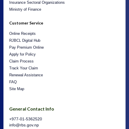
Insurance Sectoral Organizations
Ministry of Finance
Customer Service
Online Receipts
RJBCL Digital Hub
Pay Premium Online
Apply for Policy
Claim Process
Track Your Claim
Renewal Assistance
FAQ
Site Map
General Contact Info
+977-01-5362520
info@rbs.gov.np