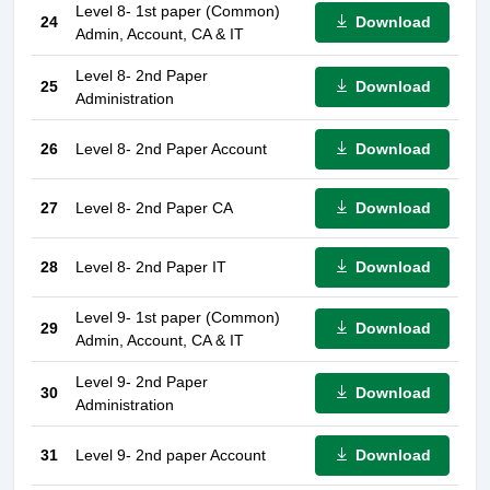
Level 8- 1st paper (Common)
Download
24
Admin, Account, CA & IT
Level 8- 2nd Paper
Download
25
Administration
Download
26
Level 8- 2nd Paper Account
Download
27
Level 8- 2nd Paper CA
Download
28
Level 8- 2nd Paper IT
Level 9- 1st paper (Common)
Download
29
Admin, Account, CA & IT
Level 9- 2nd Paper
Download
30
Administration
Download
31
Level 9- 2nd paper Account