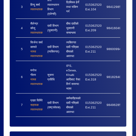
वित्त
प्रिमियम हेर्ने
विन्दु शर्मा
व्यवस्थापन
015362520
3
तथा यकिन
9841298553
व्यवस्थापक
विभाग
Ext.104
गर्न
(एजेन्सी)
शैलेन्द्र
बीमा दावीको
दावी विभाग
015362520
4
कोजु
भुक्तानी
9841604927
(भुक्तानी)
Ext.209
व्यवस्थापक
सम्बन्धमा
सिर्जना शर्मा
व्यक्तिगत
काफ्ले
दावी विभाग
दावी गरिएका
015362520
5
9860099422
नायव
(व्यक्तिगत)
बीमाको
Ext.211
व्यवस्थापक
अवस्था
IPS,
मनोज
eSewa,
गौतम
सूचना
Khalti
015362520
6
9818284095
नायव
प्रविधि
आदिबाट पैसा
Ext.318
व्यवस्थापक
तिर्न समस्या
भएमा
कर्मचारीहरूको
प्रज्ञा घिमिरे
दावी विभाग
दावी गरिएको
015362520
7
सहायक
9849628507
(राष्ट्रसेवक)
बीमाको
Ext.211
व्यवस्थापक
अवस्था