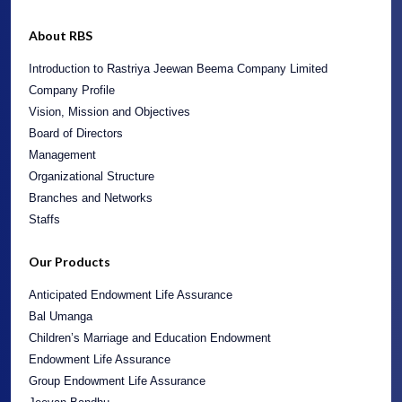
About RBS
Introduction to Rastriya Jeewan Beema Company Limited
Company Profile
Vision, Mission and Objectives
Board of Directors
Management
Organizational Structure
Branches and Networks
Staffs
Our Products
Anticipated Endowment Life Assurance
Bal Umanga
Children’s Marriage and Education Endowment
Endowment Life Assurance
Group Endowment Life Assurance