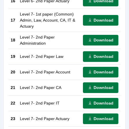
Download
16
Level 6- 2nd Paper Actuary
Level 7- 1st paper (Common)
Download
17
Admin, Law, Account, CA, IT &
Actuary
Level 7- 2nd Paper
Download
18
Administration
Download
19
Level 7- 2nd Paper Law
Download
20
Level 7- 2nd Paper Account
Download
21
Level 7- 2nd Paper CA
Download
22
Level 7- 2nd Paper IT
Download
23
Level 7- 2nd Paper Actuary