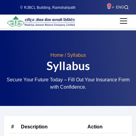
5
RJBCL Building, Ramshahpath
Home / Syllabus
Syllabus
Secure Your Future Today – Fill Out Your Insurance Form
with Confidence.
#
Description
Action