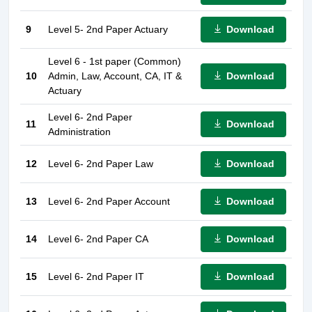
Download
9
Level 5- 2nd Paper Actuary
Level 6 - 1st paper (Common)
Download
10
Admin, Law, Account, CA, IT &
Actuary
Level 6- 2nd Paper
Download
11
Administration
Download
12
Level 6- 2nd Paper Law
Download
13
Level 6- 2nd Paper Account
Download
14
Level 6- 2nd Paper CA
Download
15
Level 6- 2nd Paper IT