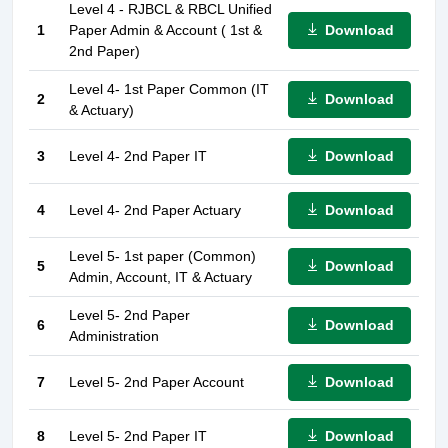
Level 4 - RJBCL & RBCL Unified
Download
1
Paper Admin & Account ( 1st &
2nd Paper)
Level 4- 1st Paper Common (IT
Download
2
& Actuary)
Download
3
Level 4- 2nd Paper IT
Download
4
Level 4- 2nd Paper Actuary
Level 5- 1st paper (Common)
Download
5
Admin, Account, IT & Actuary
Level 5- 2nd Paper
Download
6
Administration
Download
7
Level 5- 2nd Paper Account
Download
8
Level 5- 2nd Paper IT