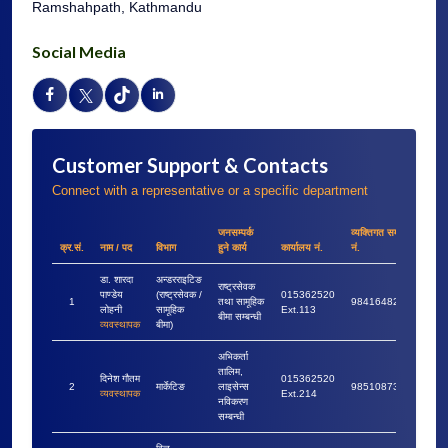
Ramshahpath, Kathmandu
Social Media
Customer Support & Contacts
Connect with a representative or a specific department
जनसम्पर्क
व्यक्तिगत सम्पर्क
क्र.सं.
नाम / पद
विभाग
हुने कार्य
कार्यालय नं.
नं.
डा. शारदा
अन्डरराइटिङ
राष्ट्रसेवक
पाण्डेय
(राष्ट्रसेवक /
015362520
1
तथा सामूहिक
9841648228
लोहनी
सामूहिक
Ext.113
बीमा सम्बन्धी
व्यवस्थापक
बीमा)
अभिकर्ता
तालिम,
दिनेश गौतम
015362520
2
मार्केटिङ
लाइसेन्स
9851087364
व्यवस्थापक
Ext.214
नविकरण
सम्बन्धी