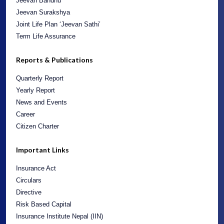
Jeevan Bandhu
Jeevan Surakshya
Joint Life Plan ‘Jeevan Sathi’
Term Life Assurance
Reports & Publications
Quarterly Report
Yearly Report
News and Events
Career
Citizen Charter
Important Links
Insurance Act
Circulars
Directive
Risk Based Capital
Insurance Institute Nepal (IIN)