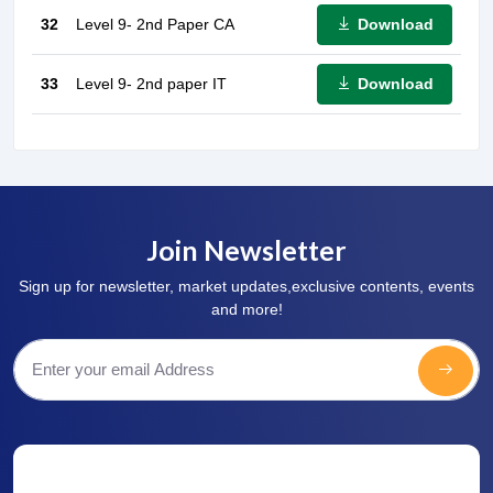
Download
32
Level 9- 2nd Paper CA
Download
33
Level 9- 2nd paper IT
Join Newsletter
Sign up for newsletter, market updates,exclusive contents, events
and more!