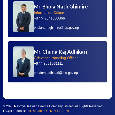
Mr. Bhola Nath Ghimire
Information Officer
+977- 9841838366
bholanath.ghimire@rbs.gov.np
Mr. Chuda Raj Adhikari
Grievance Handling Officer
+977-9851061111
chudaraj.adhikari@rbs.gov.np
©
2026 Rastriya Jeewan Beema Company Limited. All Rights Reserved
FAQ's
Feedback
Last Updated On: May 14, 2026