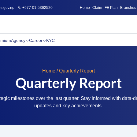
s.gov.np
+977-01-5362520
Home
Claim
FE Plan
Branches
emium
Agency
Career
KYC
Home / Quarterly Report
Quarterly Report
tegic milestones over the last quarter. Stay informed with data-d
updates and key achievements.