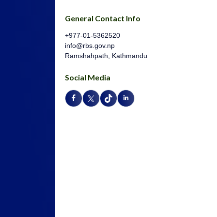
General Contact Info
+977-01-5362520
info@rbs.gov.np
Ramshahpath, Kathmandu
Social Media