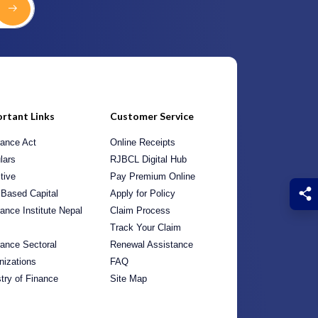
rtant Links
Customer Service
rance Act
Online Receipts
lars
RJBCL Digital Hub
tive
Pay Premium Online
 Based Capital
Apply for Policy
rance Institute Nepal
Claim Process
Track Your Claim
rance Sectoral
Renewal Assistance
nizations
FAQ
stry of Finance
Site Map