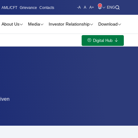
5
-A
A
A+
AML/CFT
Grievance
Contacts
About Us
Media
Investor Relationship
Download
Digital Hub
riven