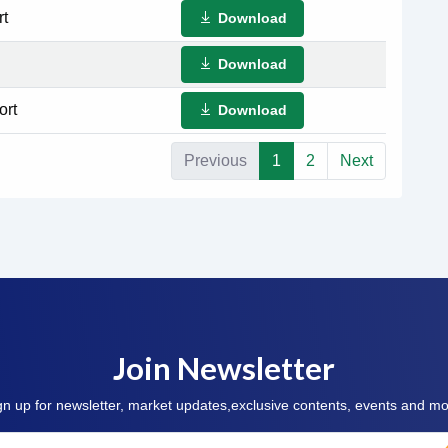
rt
Download
Download
ort
Download
Previous
1
2
Next
Join Newsletter
gn up for newsletter, market updates,exclusive contents, events and mo