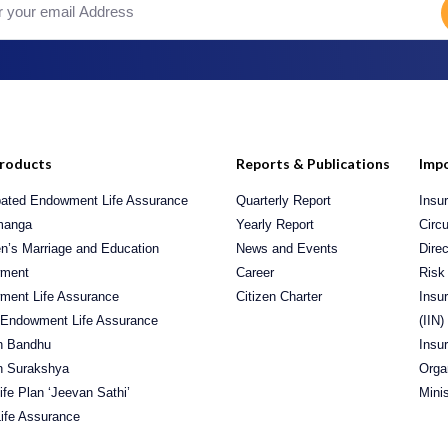
roducts
Reports & Publications
Impo
pated Endowment Life Assurance
Quarterly Report
Insu
manga
Yearly Report
Circu
en’s Marriage and Education
News and Events
Direc
ment
Career
Risk
ment Life Assurance
Citizen Charter
Insu
 Endowment Life Assurance
(IIN)
n Bandhu
Insu
n Surakshya
Orga
Life Plan ‘Jeevan Sathi’
Mini
ife Assurance