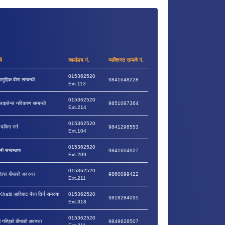
्य
कार्यालय नं.
व्यक्तिगत सम्पर्क नं.
015362520
ामूहिक बीमा सम्बन्धी
9841648228
Ext.113
015362520
लाइसेन्स नविकरण सम्बन्धी
9851087364
Ext.214
015362520
ा यकिन गर्न
9841298553
Ext.104
015362520
नी सम्बन्धमा
9841604927
Ext.209
015362520
रिएका बीमाको अवस्था
9860099422
Ext.211
lti आदिबाट पैसा तिर्न समस्या
015362520
9818284095
Ext.318
015362520
वी गरिएको बीमाको अवस्था
9849628507