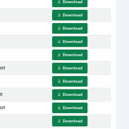
Download
Download
Download
Download
Download
ort
Download
Download
rt
Download
ort
Download
Download