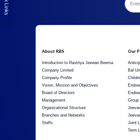
Quick Links
About RBS
Our P
Introduction to Rastriya Jeewan Beema
Antici
Company Limited
Bal U
Company Profile
Childr
Vision, Mission and Objectives
Endow
Board of Directors
Endow
Management
Group
Organizational Structure
Jeeva
Branches and Networks
Jeeva
Staffs
Joint 
Term L