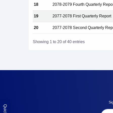
18
2078-2079 Fourth Quarterly Repo
19
2077-2078 First Quarterly Report
20
2077-2078 Second Quarterly Rep
Showing 1 to 20 of 40 entries
Si