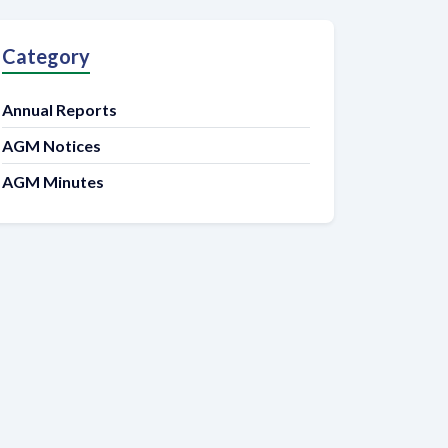
Category
Annual Reports
AGM Notices
AGM Minutes