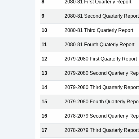
8
2080-81 First Quarterly Report
9
2080-81 Second Quarterly Report
10
2080-81 Third Quarterly Report
11
2080-81 Fourth Quaterly Report
12
2079-2080 First Quarterly Report
13
2079-2080 Second Quarterly Rep
14
2079-2080 Third Quarterly Report
15
2079-2080 Fourth Quarterly Repo
16
2078-2079 Second Quarterly Rep
17
2078-2079 Third Quarterly Report