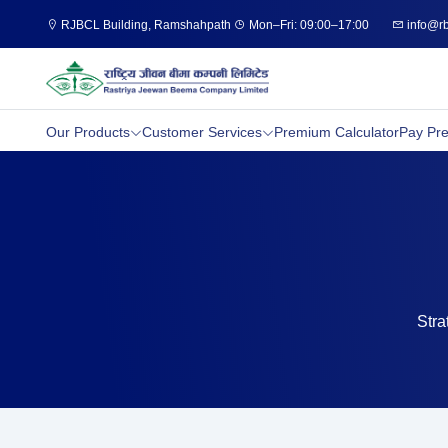
RJBCL Building, Ramshahpath
Mon–Fri: 09:00–17:00
info@rb
Our Products
Customer Services
Premium Calculator
Pay Pr
Stra