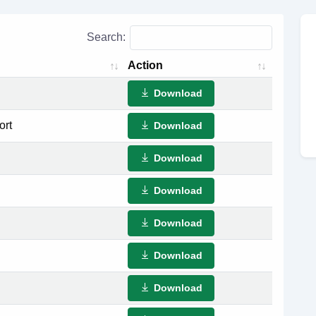
Search:
Action
Download
ort
Download
Download
Download
Download
Download
Download