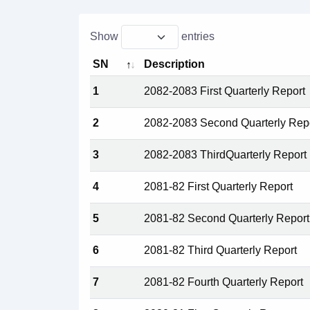
Show
entries
SN
Description
1
2082-2083 First Quarterly Report
2
2082-2083 Second Quarterly Rep
3
2082-2083 ThirdQuarterly Report
4
2081-82 First Quarterly Report
5
2081-82 Second Quarterly Report
6
2081-82 Third Quarterly Report
7
2081-82 Fourth Quarterly Report