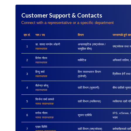
Customer Support & Contacts
Connect with a representative or a specific department
क्र.सं.
नाम / पद
विभाग
जनसम्पर्क हुने कार
डा. शारदा पाण्डेय लोहनी
अन्डरराइटिङ (राष्ट्रसेवक /
1
राष्ट्रसेवक तथा स
व्यवस्थापक
सामूहिक बीमा)
दिनेश गौतम
2
मार्केटिङ
अभिकर्ता तालिम, 
व्यवस्थापक
विन्दु शर्मा
वित्त व्यवस्थापन विभाग
3
प्रिमियम हेर्ने तथ
व्यवस्थापक
(एजेन्सी)
शैलेन्द्र कोजु
4
दावी विभाग (भुक्तानी)
बीमा दावीको भुक्ता
व्यवस्थापक
सिर्जना शर्मा काफ्ले
5
दावी विभाग (व्यक्तिगत)
व्यक्तिगत दावी ग
नायव व्यवस्थापक
मनोज गौतम
IPS, eSewa, Kha
6
सूचना प्रविधि
नायव व्यवस्थापक
भएमा
प्रज्ञा घिमिरे
7
दावी विभाग (राष्ट्रसेवक)
कर्मचारीहरूको दा